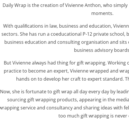
Daily Wrap is the creation of Vivienne Anthon, who simply 
moments.
With qualiﬁcations in law, business and education, Vivien
sectors. She has run a coeducational P-12 private school, 
business education and consulting organisation and sits
business advisory boards
But Vivienne always had thing for gift wrapping. Working on
practice to become an expert, Vivienne wrapped and wrap
hands on to develop her craft to expert standard. T
Now, she is fortunate to gift wrap all day every day by lea
sourcing gift wrapping products, appearing in the media, 
wrapping service and consultancy and sharing ideas with fe
too much gift wrapping is never