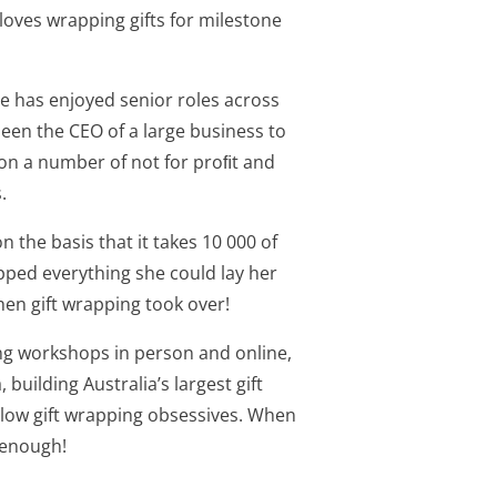
loves wrapping gifts for milestone
ne has enjoyed senior roles across
been the CEO of a large business to
 on a number of not for proﬁt and
.
 the basis that it takes 10 000 of
ped everything she could lay her
hen gift wrapping took over!
ding workshops in person and online,
building Australia’s largest gift
llow gift wrapping obsessives. When
 enough!