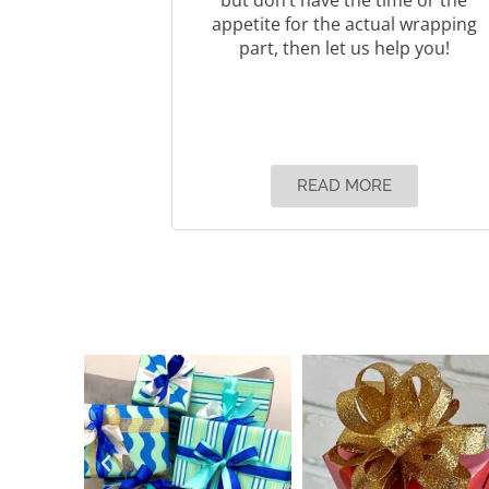
appetite for the actual wrapping
part, then let us help you!
READ MORE