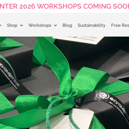
NTER 2026 WORKSHOPS COMING SOON
Shop
Workshops
Blog
Sustainability
Free Re