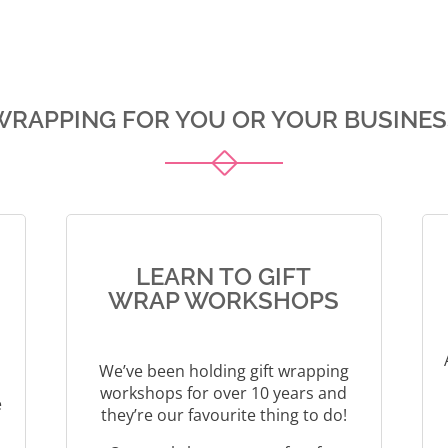
t
l
e
t
r
e
n
r
a
n
WRAPPING FOR YOU OR YOUR BUSINES
t
a
i
t
v
i
e
v
:
e
:
LEARN TO GIFT
WRAP WORKSHOPS
We’ve been holding gift wrapping
workshops for over 10 years and
e
they’re our favourite thing to do!