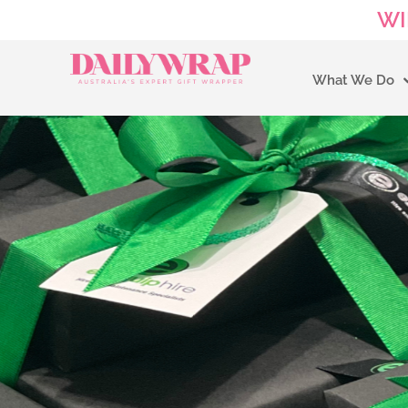
WI
What We Do