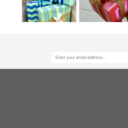
Alternative: