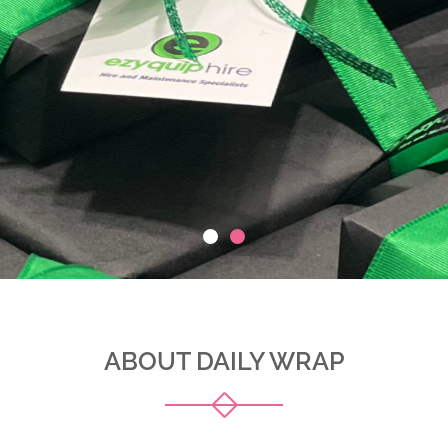
ABOUT DAILY WRAP