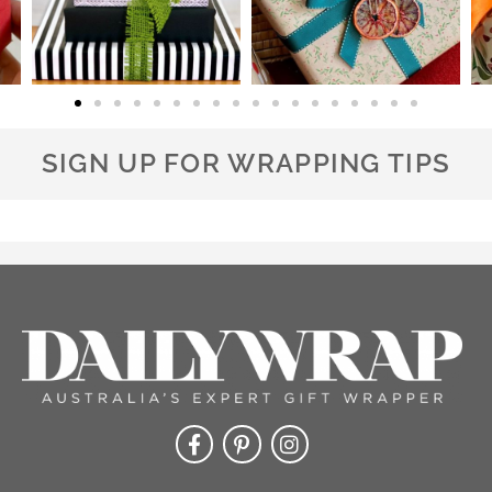
SIGN UP FOR WRAPPING TIPS