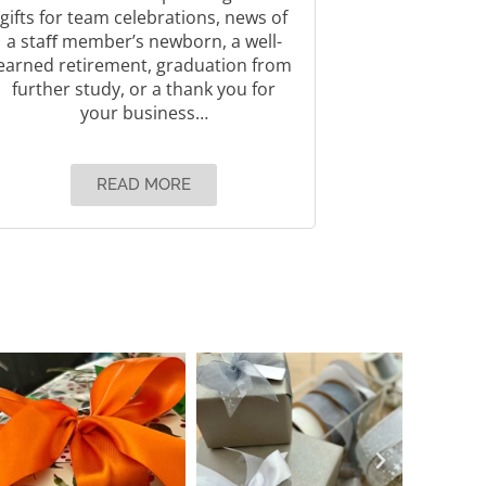
gifts for team celebrations, news of
a staﬀ member’s newborn, a well-
earned retirement, graduation from
further study, or a thank you for
your business…
READ MORE