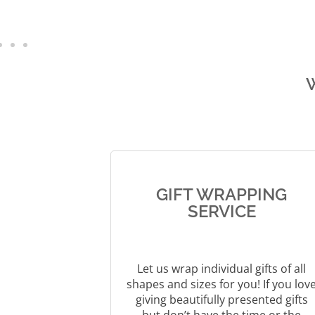
e
r
n
a
t
i
v
e
:
GIFT WRAPPING
SERVICE
Let us wrap individual gifts of all
shapes and sizes for you! If you lov
giving beautifully presented gifts
but don’t have the time or the