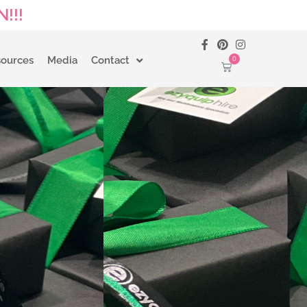
!!!
0
sources
Media
Contact