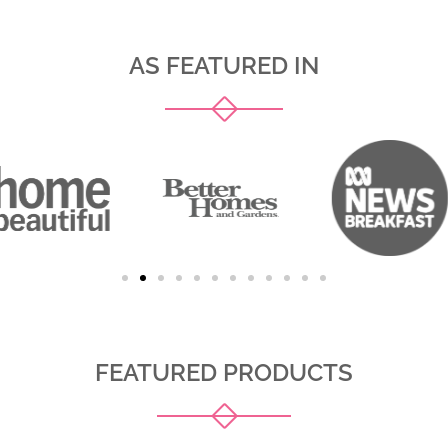
AS FEATURED IN
FEATURED PRODUCTS