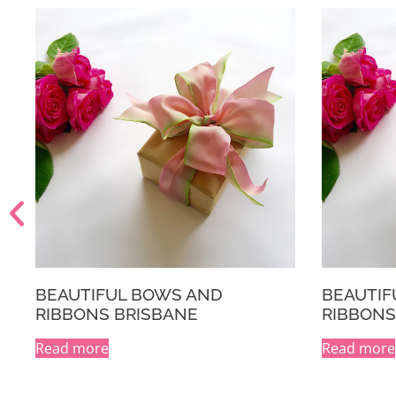
BEAUTIFUL BOWS AND
THE GOO
RIBBONS MELBOURNE
$
29.95
INC 
Read more
A
Select opti
l
t