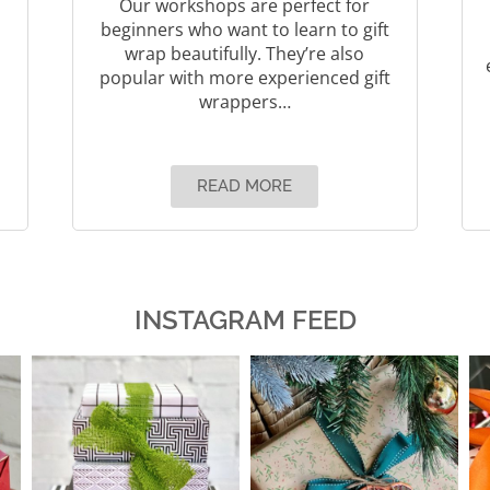
Our workshops are perfect for
beginners who want to learn to gift
wrap beautifully. They’re also
popular with more experienced gift
wrappers…
READ MORE
INSTAGRAM FEED