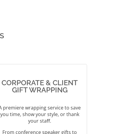
e
r
n
a
t
S
i
v
e
:
CORPORATE & CLIENT
GIFT WRAPPING
A premiere wrapping service to save
you time, show your style, or thank
your staﬀ.
From conference speaker gifts to