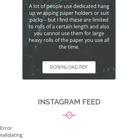
A lot of people use dedicated hang
up wrapping paper holders or suit
packs – but I ﬁnd these are limited
to rolls of a certain length and also
you cannot use them for large
heavy rolls of the paper you use all
the time.
DOWNLOAD PDF
INSTAGRAM FEED
Error
validating