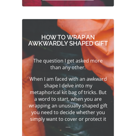
HOW TO WRAP AN
AWKWARDLY SHAPED GIFT
The question I get asked more
than any other.
When I am faced with an awkward
shape I delve into my
metaphorical kit bag of tricks. But
a word to start, when you are
wrapping an unusually shaped gift
you need to decide whether you
simply want to cover or protect it
….