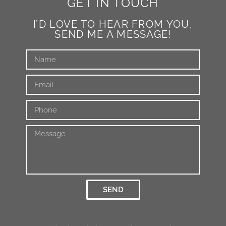
GET IN TOUCH
I’D LOVE TO HEAR FROM YOU,
SEND ME A MESSAGE!
SEND
Alternative: