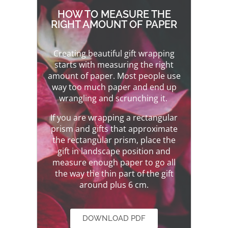
HOW TO MEASURE THE
RIGHT AMOUNT OF PAPER
Creating beautiful gift wrapping
starts with measuring the right
amount of paper. Most people use
way too much paper and end up
wrangling and scrunching it.
If you are wrapping a rectangular
prism and gifts that approximate
the rectangular prism, place the
gift in landscape position and
measure enough paper to go all
the way the thin part of the gift
around plus 6 cm.
DOWNLOAD PDF