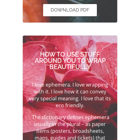
DOWNLOAD PDF
HOW TO USE STUFF
AROUND YOU TO WRAP
BEAUTIFULLY
I love ephemera. I love wrapping
with it. I love how it can convey
very special meaning. I love that its
eco friendly.
The dictionary deﬁnes ephemera
usually in the plural – as paper
items (posters, broadsheets,
maps, guides and tickets) that