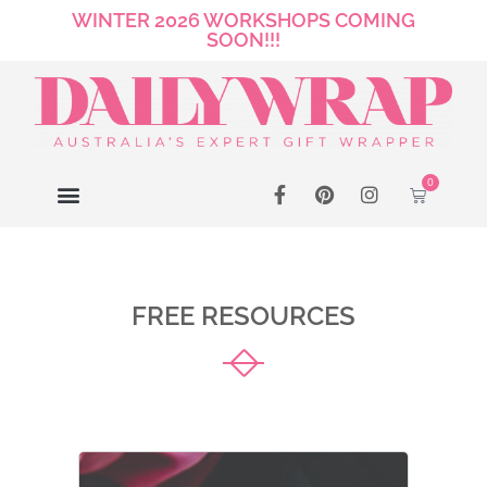
WINTER 2026 WORKSHOPS COMING
SOON!!!
0
FREE RESOURCES