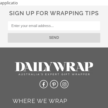
application
SIGN UP FOR WRAPPING TIPS
SEND
Alternative:
WHERE WE WRAP