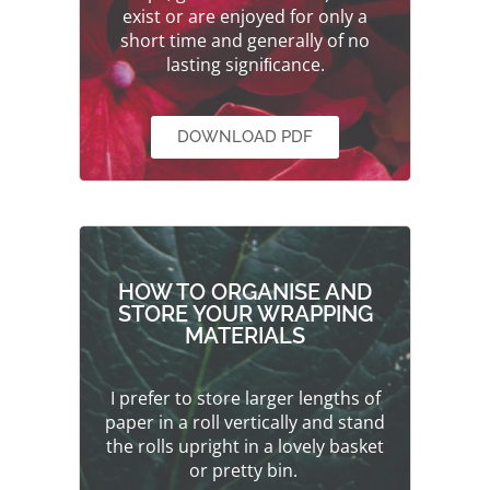
exist or are enjoyed for only a
short time and generally of no
lasting signiﬁcance.
DOWNLOAD PDF
HOW TO ORGANISE AND
STORE YOUR WRAPPING
MATERIALS
I prefer to store larger lengths of
paper in a roll vertically and stand
the rolls upright in a lovely basket
or pretty bin.