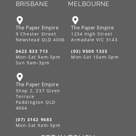
BRISBANE
MELBOURNE
The Paper Empire
The Paper Empire
9 Chester Street
1234 High Street
Newstead QLD 4006
Armadale VIC 3143
0423 833 713
(03) 9500 1335
Mon-Sat 9am-5pm
Mon-Sat 10am-5pm
Sun 9am-3pm
The Paper Empire
Shop 2, 237 Given
Terrace
Paddington QLD
4064
(07) 3162 9683
Mon-Sat 9am-5pm