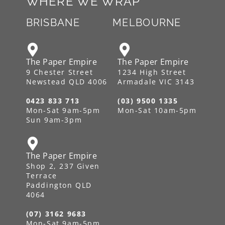
WHERE WE WRAP
BRISBANE
MELBOURNE
The Paper Empire
The Paper Empire
9 Chester Street
1234 High Street
Newstead QLD 4006
Armadale VIC 3143
0423 833 713
(03) 9500 1335
Mon-Sat 9am-5pm
Mon-Sat 10am-5pm
Sun 9am-3pm
The Paper Empire
Shop 2, 237 Given
Terrace
Paddington QLD
4064
(07) 3162 9683
Mon-Sat 9am-5pm