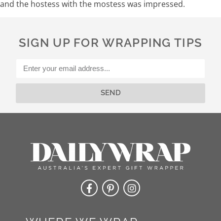
and the hostess with the mostess was impressed.
SIGN UP FOR WRAPPING TIPS
SEND
Alternative: