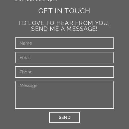
GET IN TOUCH
I’D LOVE TO HEAR FROM YOU,
SEND ME A MESSAGE!
SEND
Alternative: