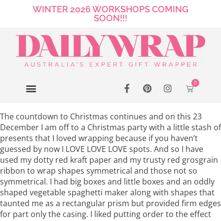
WINTER 2026 WORKSHOPS COMING
SOON!!!
0
The countdown to Christmas continues and on this 23
December I am off to a Christmas party with a little stash of
presents that I loved wrapping because if you haven’t
guessed by now I LOVE LOVE LOVE spots. And so I have
used my dotty red kraft paper and my trusty red grosgrain
ribbon to wrap shapes symmetrical and those not so
symmetrical. I had big boxes and little boxes and an oddly
shaped vegetable spaghetti maker along with shapes that
taunted me as a rectangular prism but provided firm edges
for part only the casing. I liked putting order to the effect