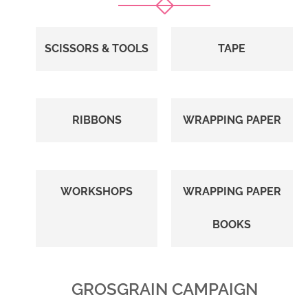
SCISSORS & TOOLS
TAPE
RIBBONS
WRAPPING PAPER
WORKSHOPS
WRAPPING PAPER
BOOKS
GROSGRAIN CAMPAIGN