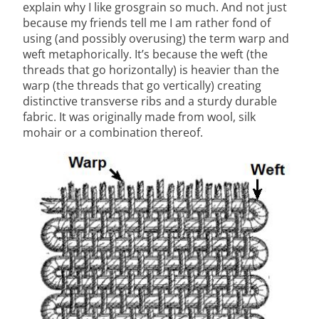
explain why I like grosgrain so much. And not just
because my friends tell me I am rather fond of
using (and possibly overusing) the term warp and
weft metaphorically. It’s because the weft (the
threads that go horizontally) is heavier than the
warp (the threads that go vertically) creating
distinctive transverse ribs and a sturdy durable
fabric. It was originally made from wool, silk
mohair or a combination thereof.