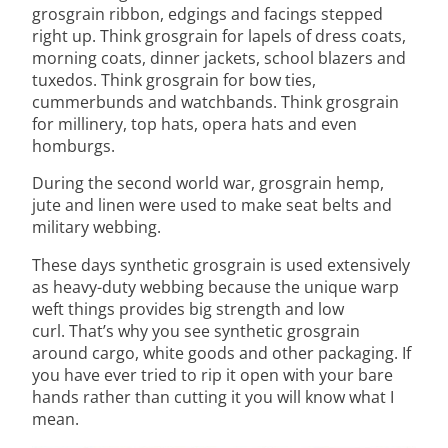
grosgrain ribbon, edgings and facings stepped
right up. Think grosgrain for lapels of dress coats,
morning coats, dinner jackets, school blazers and
tuxedos. Think grosgrain for bow ties,
cummerbunds and watchbands. Think grosgrain
for millinery, top hats, opera hats and even
homburgs.
During the second world war, grosgrain hemp,
jute and linen were used to make seat belts and
military webbing.
These days synthetic grosgrain is used extensively
as heavy-duty webbing because the unique warp
weft things provides big strength and low
curl. That’s why you see synthetic grosgrain
around cargo, white goods and other packaging. If
you have ever tried to rip it open with your bare
hands rather than cutting it you will know what I
mean.