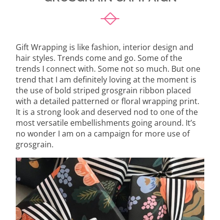
Gift Wrapping is like fashion, interior design and
hair styles. Trends come and go. Some of the
trends I connect with. Some not so much. But one
trend that I am definitely loving at the moment is
the use of bold striped grosgrain ribbon placed
with a detailed patterned or floral wrapping print.
It is a strong look and deserved nod to one of the
most versatile embellishments going around. It’s
no wonder I am on a campaign for more use of
grosgrain.