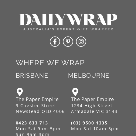
WHERE WE WRAP
BRISBANE
MELBOURNE
The Paper Empire
The Paper Empire
9 Chester Street
1234 High Street
Newstead QLD 4006
Armadale VIC 3143
0423 833 713
(03) 9500 1335
Mon-Sat 9am-5pm
Mon-Sat 10am-5pm
Sun 9am-3pm