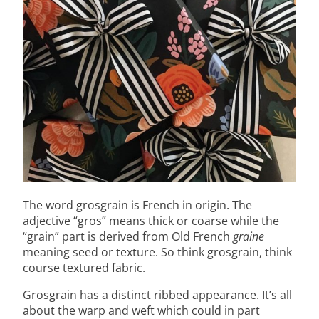
The word grosgrain is French in origin. The
adjective “gros” means thick or coarse while the
“grain” part is derived from Old French
graine
meaning seed or texture. So think grosgrain, think
course textured fabric.
Grosgrain has a distinct ribbed appearance. It’s all
about the warp and weft which could in part