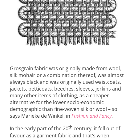
Grosgrain fabric was originally made from wool,
silk mohair or a combination thereof, was almost
always black and was originally used waistcoats,
jackets, petticoats, beeches, sleeves, jerkins and
many other items of clothing, as a cheaper
alternative for the lower socio-economic
demographic than fine-woven silk or wool – so
says Marieke de Winkel, in
Fashion and Fancy
.
th
In the early part of the 20
century, it fell out of
favour as a garment fabric and that’s when