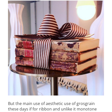
But the main use of aesthetic use of grosgrain
these days if for ribbon and unlike it monotone