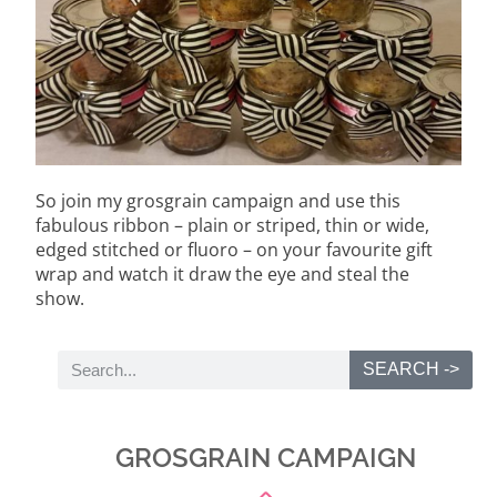
So join my grosgrain campaign and use this
fabulous ribbon – plain or striped, thin or wide,
edged stitched or fluoro – on your favourite gift
wrap and watch it draw the eye and steal the
show.
SEARCH ->
GROSGRAIN CAMPAIGN