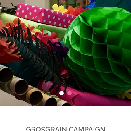
GROSGRAIN CAMPAIGN