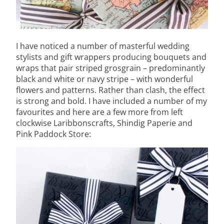
I have noticed a number of masterful wedding
stylists and gift wrappers producing bouquets and
wraps that pair striped grosgrain – predominantly
black and white or navy stripe – with wonderful
flowers and patterns. Rather than clash, the effect
is strong and bold. I have included a number of my
favourites and here are a few more from left
clockwise Laribbonscrafts, Shindig Paperie and
Pink Paddock Store: