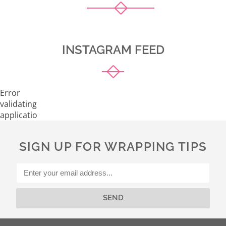
INSTAGRAM FEED
Error
validating
application
SIGN UP FOR WRAPPING TIPS
SEND
Alternative: