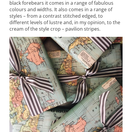
black forebears it comes in a range of fabulous
colours and widths. It also comes in a range of
styles – from a contrast stitched edged, to
different levels of lustre and, in my opinion, to the
cream of the style crop – pavilion stripes.