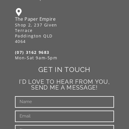
The Paper Empire
Shop 2, 237 Given
Terrace
Paddington QLD
4064
(07) 3162 9683
Mon-Sat 9am-5pm
GET IN TOUCH
I’D LOVE TO HEAR FROM YOU,
SEND ME A MESSAGE!