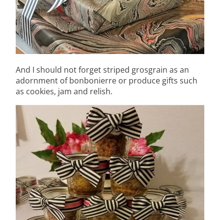
And I should not forget striped grosgrain as an
adornment of bonbonierre or produce gifts such
as cookies, jam and relish.