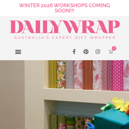
WINTER 2026 WORKSHOPS COMING
SOON!!!
0