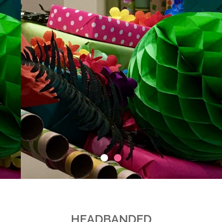
HEADBANDED