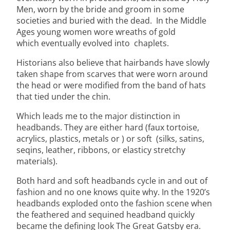
Men, worn by the bride and groom in some
societies and buried with the dead. In the Middle
Ages young women wore wreaths of gold
which eventually evolved into chaplets.
Historians also believe that hairbands have slowly
taken shape from scarves that were worn around
the head or were modified from the band of hats
that tied under the chin.
Which leads me to the major distinction in
headbands. They are either hard (faux tortoise,
acrylics, plastics, metals or ) or soft (silks, satins,
seqins, leather, ribbons, or elasticy stretchy
materials).
Both hard and soft headbands cycle in and out of
fashion and no one knows quite why. In the 1920’s
headbands exploded onto the fashion scene when
the feathered and sequined headband quickly
became the defining look The Great Gatsby era.