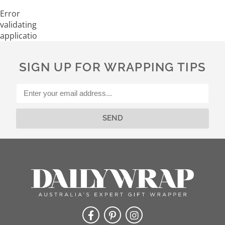
Error
validating
application
SIGN UP FOR WRAPPING TIPS
SEND
Alternative: