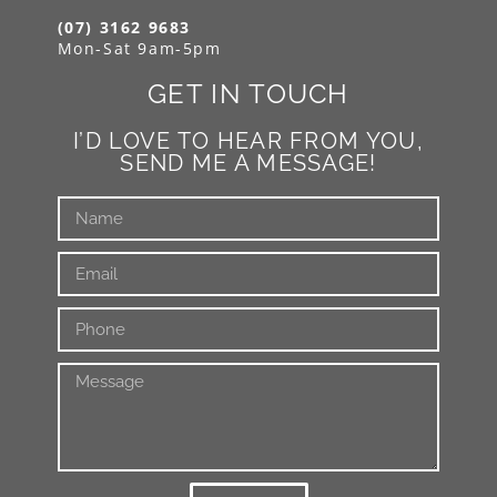
(07) 3162 9683
Mon-Sat 9am-5pm
GET IN TOUCH
I’D LOVE TO HEAR FROM YOU,
SEND ME A MESSAGE!