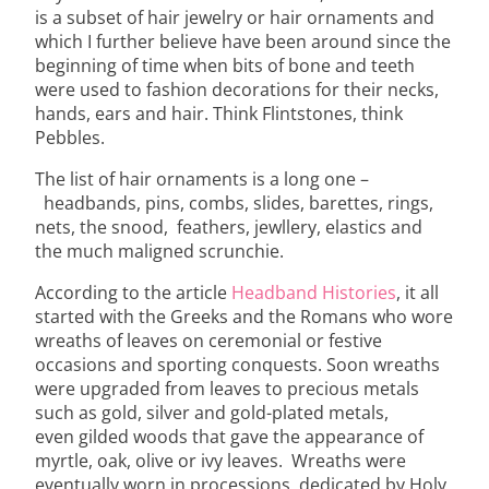
is a subset of hair jewelry or hair ornaments and
which I further believe have been around since the
beginning of time when bits of bone and teeth
were used to fashion decorations for their necks,
hands, ears and hair. Think Flintstones, think
Pebbles.
The list of hair ornaments is a long one –
headbands, pins, combs, slides, barettes, rings,
nets, the snood, feathers, jewllery, elastics and
the much maligned scrunchie.
According to the article
Headband Histories
, it all
started with the Greeks and the Romans who wore
wreaths of leaves on ceremonial or festive
occasions and sporting conquests. Soon wreaths
were upgraded from leaves to precious metals
such as gold, silver and gold-plated metals,
even gilded woods that gave the appearance of
myrtle, oak, olive or ivy leaves. Wreaths were
eventually worn in processions, dedicated by Holy