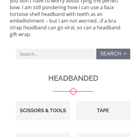
you don’t have to worry about tying the perfect
bow. I am still pondering how I can use a faux
tortoise shell headband with teeth as an
embellishment – but I am not worried…if a bra
strap headband can go viral, so can a headband
gift wrap.
SEARCH ->
HEADBANDED
SCISSORS & TOOLS
TAPE