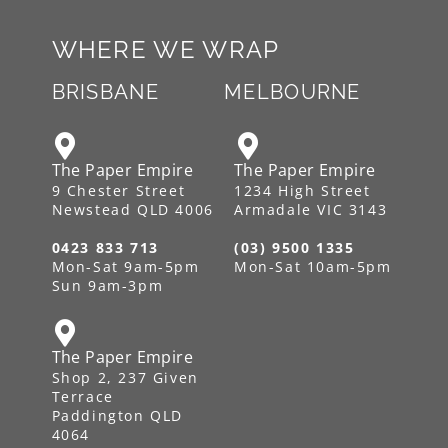
WHERE WE WRAP
BRISBANE
MELBOURNE
The Paper Empire
The Paper Empire
9 Chester Street
1234 High Street
Newstead QLD 4006
Armadale VIC 3143
0423 833 713
(03) 9500 1335
Mon-Sat 9am-5pm
Mon-Sat 10am-5pm
Sun 9am-3pm
The Paper Empire
Shop 2, 237 Given
Terrace
Paddington QLD
4064