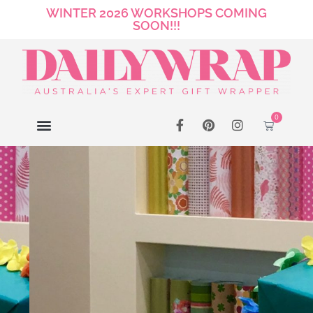
WINTER 2026 WORKSHOPS COMING
SOON!!!
0