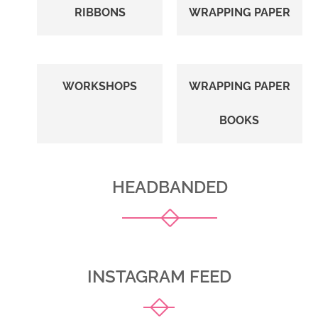
RIBBONS
WRAPPING PAPER
WORKSHOPS
WRAPPING PAPER
BOOKS
HEADBANDED
INSTAGRAM FEED