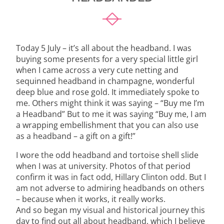
Today 5 July – it’s all about the headband. I was
buying some presents for a very special little girl
when I came across a very cute netting and
sequinned headband in champagne, wonderful
deep blue and rose gold. It immediately spoke to
me. Others might think it was saying – “Buy me I’m
a Headband” But to me it was saying “Buy me, I am
a wrapping embellishment that you can also use
as a headband – a gift on a gift!”
I wore the odd headband and tortoise shell slide
when I was at university. Photos of that period
confirm it was in fact odd, Hillary Clinton odd. But I
am not adverse to admiring headbands on others
– because when it works, it really works.
And so began my visual and historical journey this
day to find out all about headband, which I believe