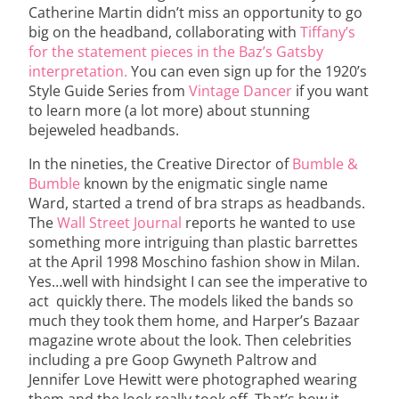
Catherine Martin didn’t miss an opportunity to go
big on the headband, collaborating with
Tiffany’s
for the statement pieces in the Baz’s Gatsby
interpretation.
You can even sign up for the 1920’s
Style Guide Series from
Vintage Dancer
if you want
to learn more (a lot more) about stunning
bejeweled headbands.
In the nineties, the Creative Director of
Bumble &
Bumble
known by the enigmatic single name
Ward, started a trend of bra straps as headbands.
The
Wall Street Journal
reports he wanted to use
something more intriguing than plastic barrettes
at the April 1998 Moschino fashion show in Milan.
Yes…well with hindsight I can see the imperative to
act quickly there. The models liked the bands so
much they took them home, and Harper’s Bazaar
magazine wrote about the look. Then celebrities
including a pre Goop Gwyneth Paltrow and
Jennifer Love Hewitt were photographed wearing
them and the look really took off. That’s how it