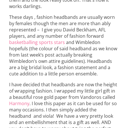
works darlings.
These days , fashion headbands are usually worn
by females though the men are more than ably
represented – I give you David Beckham, AFL
players, and any number of fashion forward
basketballing sports stars
and Wimbledon
hopefuls (the colour of said headband as we know
from last week’s post actually breaking
Wimbledon’s own attire guidelines). Headbands
are a big bridal look, a fashion statement and a
cute addition to a little person ensemble.
I have decided that headbands are now the height
of wrapping fashion. I wrapped my little girl gift in
a beautiful rose gold paper from Vandoros called
Harmony
. I love this paper as it can be used for so
many occasions. I then simply added the
headband and viola! We have a very pretty look
and an embellishment that is a gift as well. AND