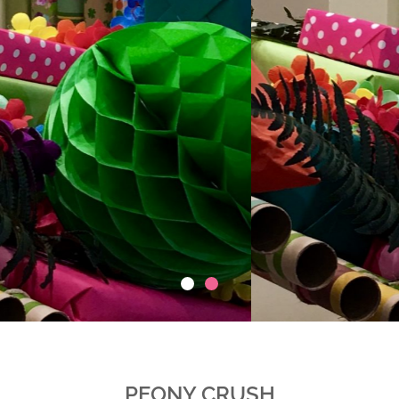
PEONY CRUSH