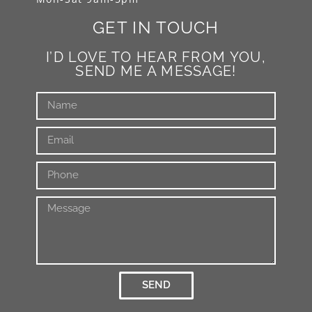
GET IN TOUCH
I’D LOVE TO HEAR FROM YOU,
SEND ME A MESSAGE!
SEND
Alternative: