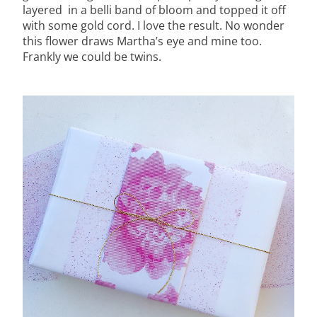
layered in a belli band of bloom and topped it off
with some gold cord. I love the result. No wonder
this flower draws Martha’s eye and mine too.
Frankly we could be twins.