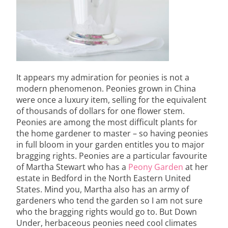
It appears my admiration for peonies is not a
modern phenomenon. Peonies grown in China
were once a luxury item, selling for the equivalent
of thousands of dollars for one flower stem.
Peonies are among the most difficult plants for
the home gardener to master – so having peonies
in full bloom in your garden entitles you to major
bragging rights. Peonies are a particular favourite
of Martha Stewart who has a
Peony Garden
at her
estate in Bedford in the North Eastern United
States. Mind you, Martha also has an army of
gardeners who tend the garden so I am not sure
who the bragging rights would go to. But Down
Under, herbaceous peonies need cool climates