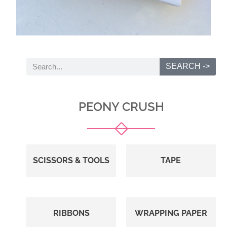
SEARCH ->
PEONY CRUSH
SCISSORS & TOOLS
TAPE
RIBBONS
WRAPPING PAPER