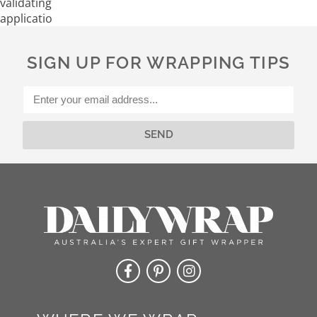
validating
application
SIGN UP FOR WRAPPING TIPS
SEND
Alternative: