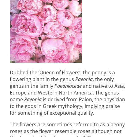
Dubbed the ‘Queen of Flowers’, the peony is a
flowering plant in the genus
Paeonia
, the only
genus in the family
Paeoniaceae
and native to Asia,
Europe and Western North America. The genus
name
Paeonia
is derived from Paion, the physician
to the gods in Greek mythology, implying praise
for something of exceptional quality.
The flowers are sometimes referred to as a peony
roses as the flower resemble roses although not