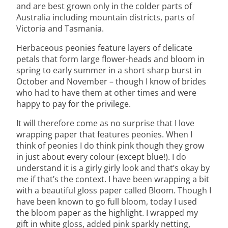
and are best grown only in the colder parts of
Australia including mountain districts, parts of
Victoria and Tasmania.
Herbaceous peonies feature layers of delicate
petals that form large flower-heads and bloom in
spring to early summer in a short sharp burst in
October and November – though I know of brides
who had to have them at other times and were
happy to pay for the privilege.
It will therefore come as no surprise that I love
wrapping paper that features peonies. When I
think of peonies I do think pink though they grow
in just about every colour (except blue!). I do
understand it is a girly girly look and that’s okay by
me if that’s the context. I have been wrapping a bit
with a beautiful gloss paper called Bloom. Though I
have been known to go full bloom, today I used
the bloom paper as the highlight. I wrapped my
gift in white gloss, added pink sparkly netting,