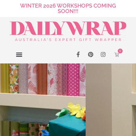
WINTER 2026 WORKSHOPS COMING
SOON!!!
0