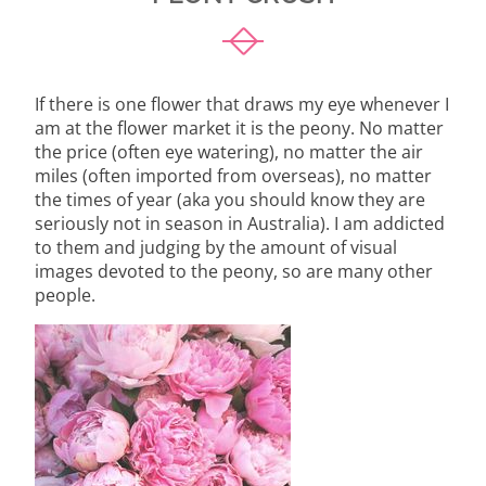
If there is one flower that draws my eye whenever I
am at the flower market it is the peony. No matter
the price (often eye watering), no matter the air
miles (often imported from overseas), no matter
the times of year (aka you should know they are
seriously not in season in Australia). I am addicted
to them and judging by the amount of visual
images devoted to the peony, so are many other
people.