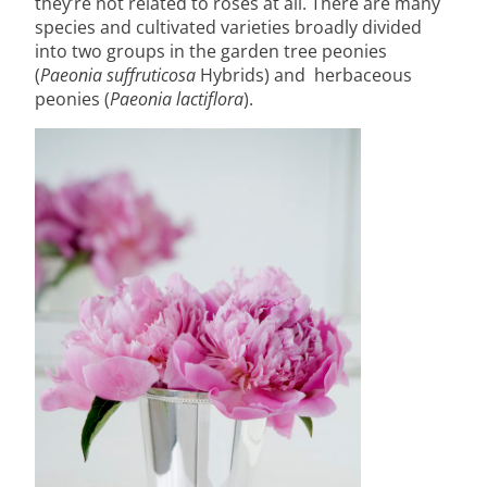
they’re not related to roses at all. There are many
species and cultivated varieties broadly divided
into two groups in the garden tree peonies
(
Paeonia suffruticosa
Hybrids) and herbaceous
peonies (
Paeonia lactiflora
).