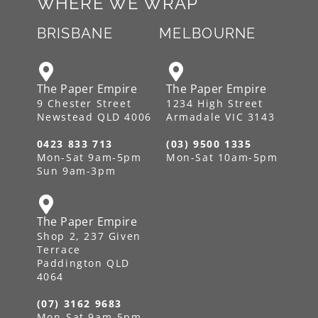
WHERE WE WRAP
BRISBANE
MELBOURNE
The Paper Empire
The Paper Empire
9 Chester Street
1234 High Street
Newstead QLD 4006
Armadale VIC 3143
0423 833 713
(03) 9500 1335
Mon-Sat 9am-5pm
Mon-Sat 10am-5pm
Sun 9am-3pm
The Paper Empire
Shop 2, 237 Given
Terrace
Paddington QLD
4064
(07) 3162 9683
Mon-Sat 9am-5pm