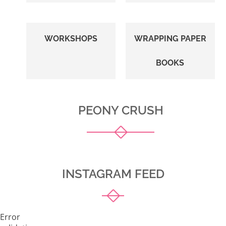
WORKSHOPS
WRAPPING PAPER
BOOKS
PEONY CRUSH
INSTAGRAM FEED
Error