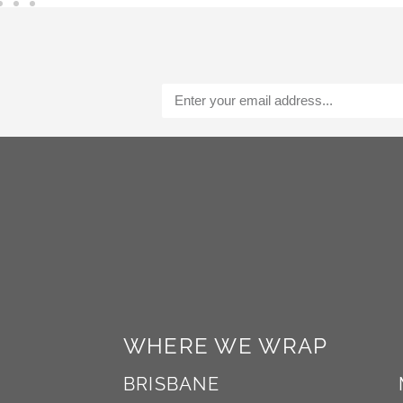
a
t
i
v
e
:
Alternative:
WHERE WE WRAP
BRISBANE