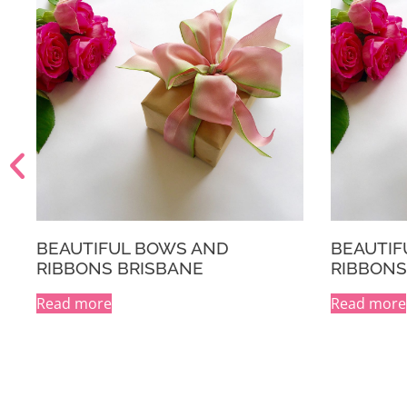
L BOWS AND
BEAUTIFUL BOWS AND
RISBANE
RIBBONS MELBOURNE
Read more
A
l
t
e
r
n