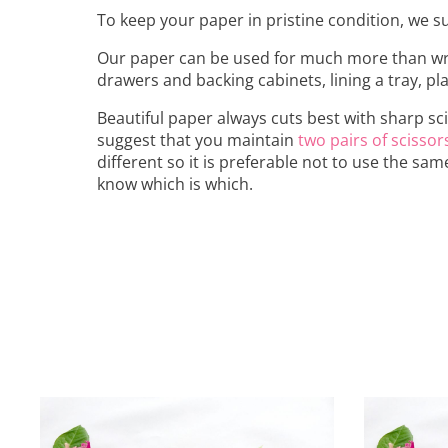
To keep your paper in pristine condition, we sug
Our paper can be used for much more than wrap
drawers and backing cabinets, lining a tray, p
Beautiful paper always cuts best with sharp sc
suggest that you maintain
two pairs of scissor
different so it is preferable not to use the sam
know which is which.