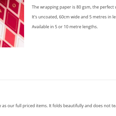
The wrapping paper is 80 gsm, the perfect w
It’s uncoated, 60cm wide and 5 metres in l
Available in 5 or 10 metre lengths.
s our full priced items. It folds beautifully and does not tea