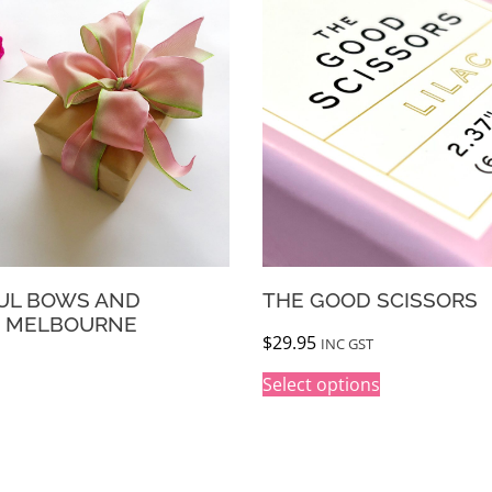
THE GOOD SCISSORS
WR
VO
$
29.95
INC GST
$
65
Select options
A
l
t
e
r