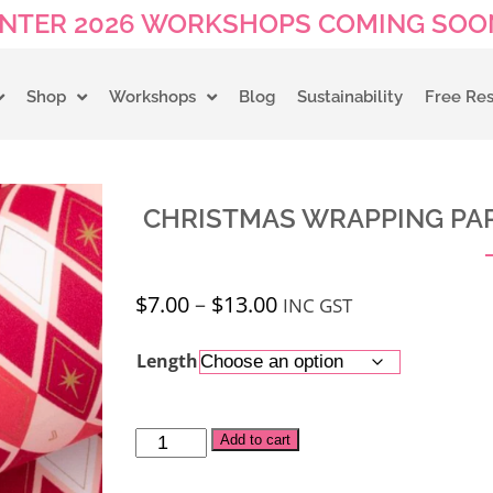
NTER 2026 WORKSHOPS COMING SOON
Shop
Workshops
Blog
Sustainability
Free Re
CHRISTMAS WRAPPING PAP
$
7.00
–
$
13.00
INC GST
Length
Alternative:
Add to cart