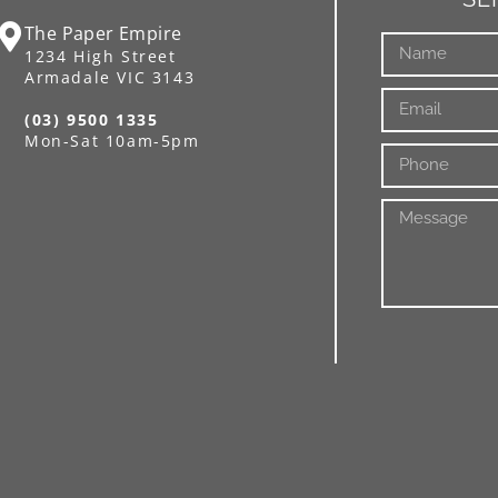
The Paper Empire
1234 High Street
Armadale VIC 3143
(03) 9500 1335
Mon-Sat 10am-5pm
Alternative: