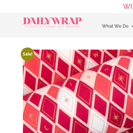
WI
What We Do
Sale!