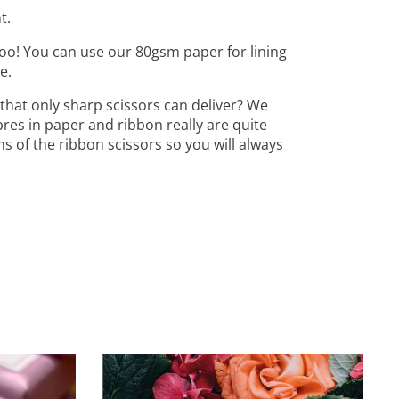
t.
oo! You can use our 80gsm paper for lining
e.
that only sharp scissors can deliver? We
bres in paper and ribbon really are quite
ms of the ribbon scissors so you will always