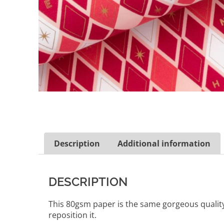
Description
Additional information
DESCRIPTION
This 80gsm paper is the same gorgeous quality a
reposition it.