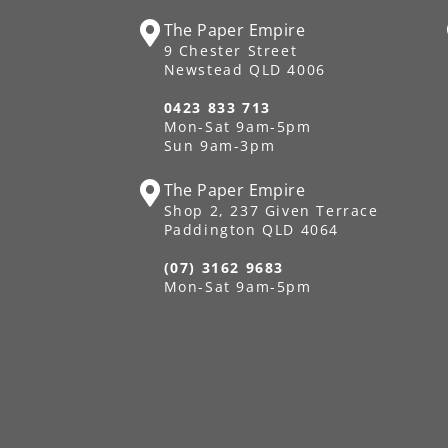
The Paper Empire
9 Chester Street
Newstead QLD 4006
0423 833 713
Mon-Sat 9am-5pm
Sun 9am-3pm
The Paper Empire
Shop 2, 237 Given Terrace
Paddington QLD 4064
(07) 3162 9683
Mon-Sat 9am-5pm