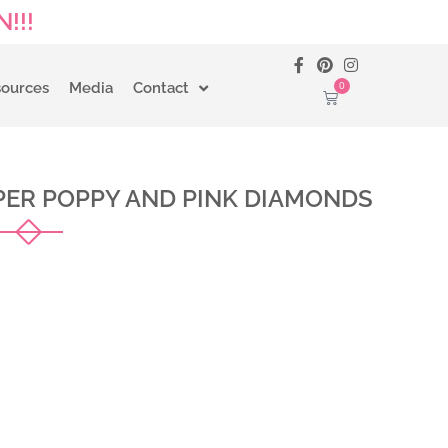
!!!
0
sources
Media
Contact
ER POPPY AND PINK DIAMONDS