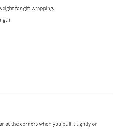
eight for gift wrapping.
ength.
r at the corners when you pull it tightly or