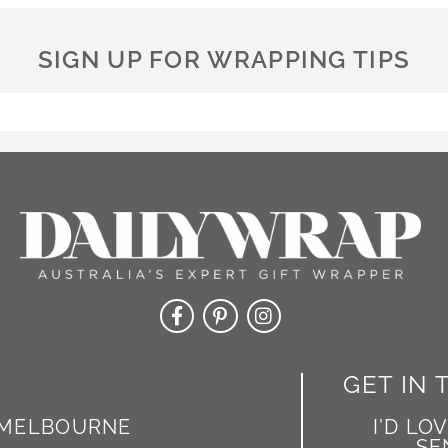
n
a
SIGN UP FOR WRAPPING TIPS
t
i
v
e
:
GET IN
MELBOURNE
I’D LO
SE