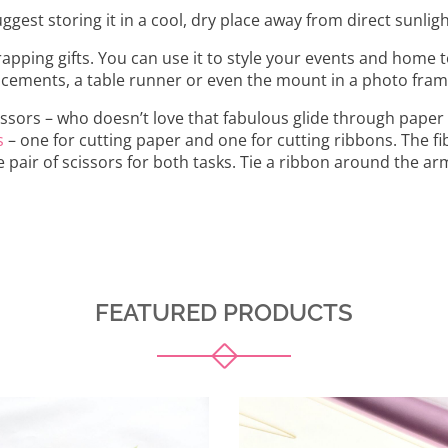
gest storing it in a cool, dry place away from direct sunligh
ping gifts. You can use it to style your events and home t
lacements, a table runner or even the mount in a photo fram
issors – who doesn’t love that fabulous glide through paper 
s
– one for cutting paper and one for cutting ribbons. The fi
e pair of scissors for both tasks. Tie a ribbon around the ar
FEATURED PRODUCTS