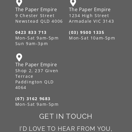
The Paper Empire
The Paper Empire
9 Chester Street
1234 High Street
Newstead QLD 4006
Armadale VIC 3143
0423 833 713
(03) 9500 1335
Mon-Sat 9am-5pm
Mon-Sat 10am-5pm
Sun 9am-3pm
The Paper Empire
Shop 2, 237 Given
Terrace
Paddington QLD
4064
(07) 3162 9683
Mon-Sat 9am-5pm
GET IN TOUCH
I’D LOVE TO HEAR FROM YOU,