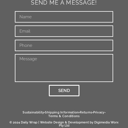
SEND ME A MESSAGE!
SEND
Alternative:
Sustainability
Shipping Information
Returns
Privacy
Terms & Conditions
© 2024 Daily Wrap | Website Design & Development by
Digimedia Worx
Pty Ltd