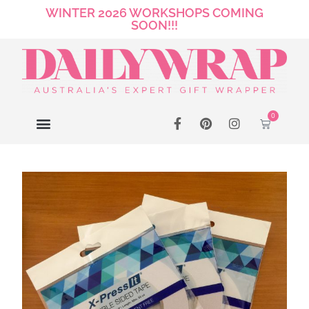
WINTER 2026 WORKSHOPS COMING
SOON!!!
0