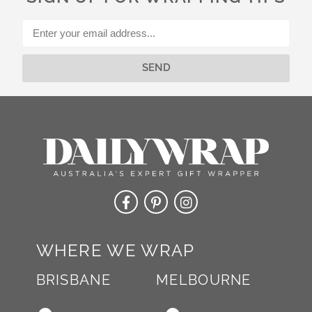
i
v
e
:
SEND
Alternative:
WHERE WE WRAP
BRISBANE
MELBOURNE