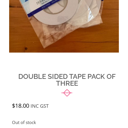
DOUBLE SIDED TAPE PACK OF
THREE
$
18.00
INC GST
Out of stock