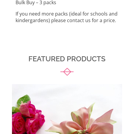
Bulk Buy – 3 packs
If you need more packs (ideal for schools and
kindergardens) please contact us for a price.
FEATURED PRODUCTS