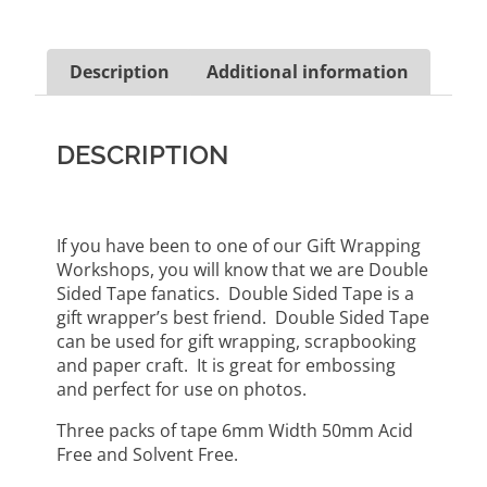
Description
Additional information
DESCRIPTION
If you have been to one of our Gift Wrapping
Workshops, you will know that we are Double
Sided Tape fanatics. Double Sided Tape is a
gift wrapper’s best friend. Double Sided Tape
can be used for gift wrapping, scrapbooking
and paper craft. It is great for embossing
and perfect for use on photos.
Three packs of tape 6mm Width 50mm Acid
Free and Solvent Free.