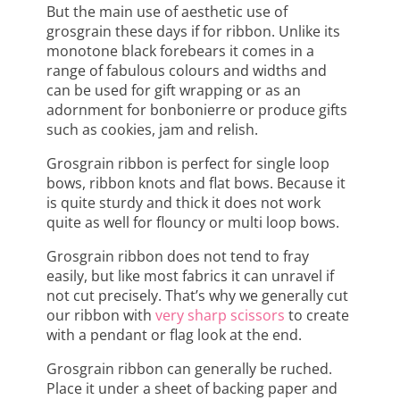
But the main use of aesthetic use of
grosgrain these days if for ribbon. Unlike its
monotone black forebears it comes in a
range of fabulous colours and widths and
can be used for gift wrapping or as an
adornment for bonbonierre or produce gifts
such as cookies, jam and relish.
Grosgrain ribbon is perfect for single loop
bows, ribbon knots and flat bows. Because it
is quite sturdy and thick it does not work
quite as well for flouncy or multi loop bows.
Grosgrain ribbon does not tend to fray
easily, but like most fabrics it can unravel if
not cut precisely. That’s why we generally cut
our ribbon with
very sharp scissors
to create
with a pendant or flag look at the end.
Grosgrain ribbon can generally be ruched.
Place it under a sheet of backing paper and