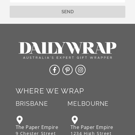
e
:
SEND
Alternative:
WHERE WE WRAP
BRISBANE
MELBOURNE
The Paper Empire
The Paper Empire
9 Chester Street
1234 High Street