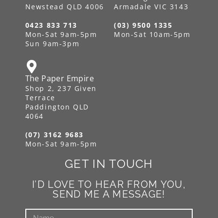
Newstead QLD 4006
Armadale VIC 3143
0423 833 713
(03) 9500 1335
Mon-Sat 9am-5pm
Mon-Sat 10am-5pm
Sun 9am-3pm
The Paper Empire
Shop 2, 237 Given
Terrace
Paddington QLD
4064
(07) 3162 9683
Mon-Sat 9am-5pm
GET IN TOUCH
I’D LOVE TO HEAR FROM YOU,
SEND ME A MESSAGE!