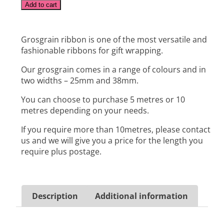
Alternative:
Add to cart
Grosgrain ribbon is one of the most versatile and
fashionable ribbons for gift wrapping.
Our grosgrain comes in a range of colours and in
two widths – 25mm and 38mm.
You can choose to purchase 5 metres or 10
metres depending on your needs.
If you require more than 10metres, please contact
us and we will give you a price for the length you
require plus postage.
Description
Additional information