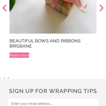
BEAUTIFUL BOWS AND RIBBONS
MELBOURNE
Read more
A
l
t
e
r
n
a
SIGN UP FOR WRAPPING TIPS
t
i
v