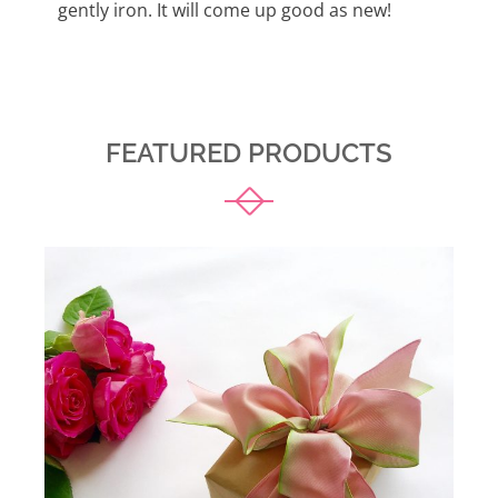
gently iron. It will come up good as new!
FEATURED PRODUCTS