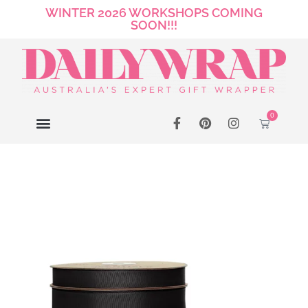
WINTER 2026 WORKSHOPS COMING
SOON!!!
0