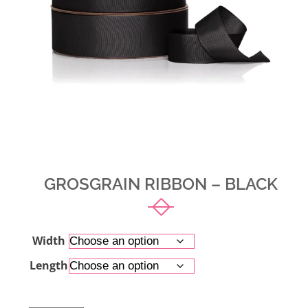
GROSGRAIN RIBBON – BLACK
Width
Length