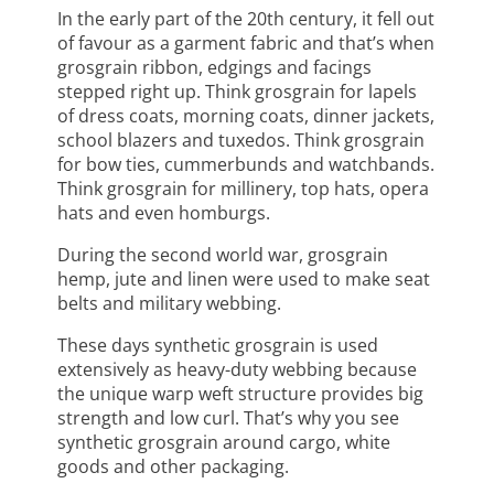
In the early part of the 20th century, it fell out
of favour as a garment fabric and that’s when
grosgrain ribbon, edgings and facings
stepped right up. Think grosgrain for lapels
of dress coats, morning coats, dinner jackets,
school blazers and tuxedos. Think grosgrain
for bow ties, cummerbunds and watchbands.
Think grosgrain for millinery, top hats, opera
hats and even homburgs.
During the second world war, grosgrain
hemp, jute and linen were used to make seat
belts and military webbing.
These days synthetic grosgrain is used
extensively as heavy-duty webbing because
the unique warp weft structure provides big
strength and low curl. That’s why you see
synthetic grosgrain around cargo, white
goods and other packaging.