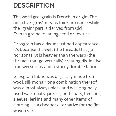
DESCRIPTION
The word grosgrain is French in origin. The
adjective “gros” means thick or coarse while
the “grain” part is derived from Old
French graine meaning seed or texture.
Grosgrain has a distinct ribbed appearance.
It’s because the weft (the threads that go
horizontally) is heavier than the warp (the
threads that go vertically) creating distinctive
transverse ribs and a sturdy durable fabric.
Grosgrain fabric was originally made from
wool, silk mohair or a combination thereof,
was almost always black and was originally
used waistcoats, jackets, petticoats, beeches,
sleeves, jerkins and many other items of
clothing, as a cheaper alternative for the fine-
woven silk.