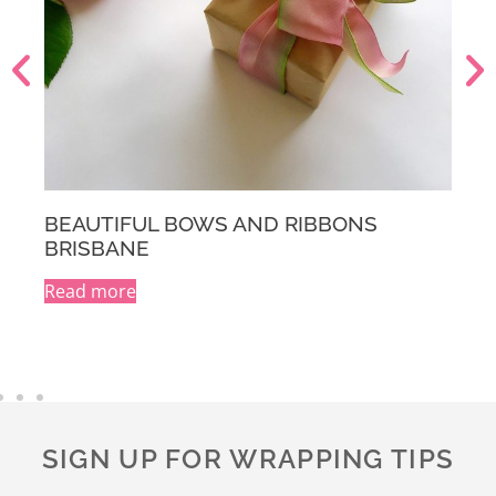
BEAUTIFUL BOWS AND RIBBONS
MELBOURNE
Read more
A
l
t
e
r
n
a
SIGN UP FOR WRAPPING TIPS
t
i