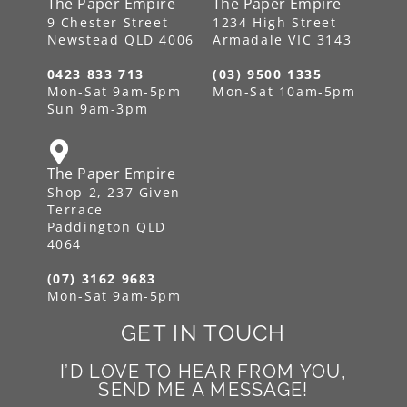
The Paper Empire
The Paper Empire
9 Chester Street
1234 High Street
Newstead QLD 4006
Armadale VIC 3143
0423 833 713
(03) 9500 1335
Mon-Sat 9am-5pm
Mon-Sat 10am-5pm
Sun 9am-3pm
The Paper Empire
Shop 2, 237 Given
Terrace
Paddington QLD
4064
(07) 3162 9683
Mon-Sat 9am-5pm
GET IN TOUCH
I’D LOVE TO HEAR FROM YOU,
SEND ME A MESSAGE!