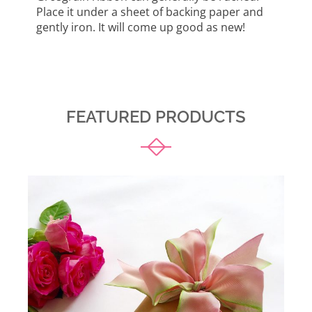
Place it under a sheet of backing paper and
gently iron. It will come up good as new!
FEATURED PRODUCTS