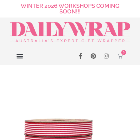
WINTER 2026 WORKSHOPS COMING
SOON!!!
0