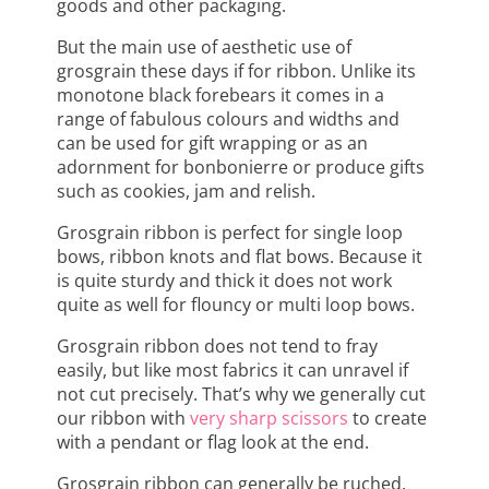
goods and other packaging.
But the main use of aesthetic use of
grosgrain these days if for ribbon. Unlike its
monotone black forebears it comes in a
range of fabulous colours and widths and
can be used for gift wrapping or as an
adornment for bonbonierre or produce gifts
such as cookies, jam and relish.
Grosgrain ribbon is perfect for single loop
bows, ribbon knots and flat bows. Because it
is quite sturdy and thick it does not work
quite as well for flouncy or multi loop bows.
Grosgrain ribbon does not tend to fray
easily, but like most fabrics it can unravel if
not cut precisely. That’s why we generally cut
our ribbon with
very sharp scissors
to create
with a pendant or flag look at the end.
Grosgrain ribbon can generally be ruched.