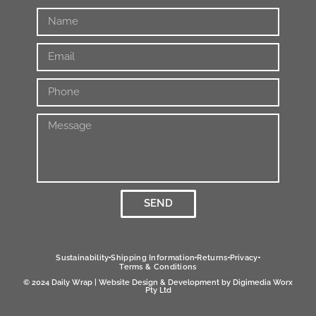
SEND
Alternative:
Sustainability
Shipping Information
Returns
Privacy
Terms & Conditions
© 2024 Daily Wrap | Website Design & Development by
Digimedia Worx
Pty Ltd