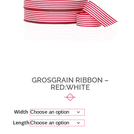
GROSGRAIN RIBBON –
RED:WHITE
Width
Length