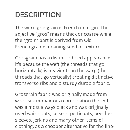
DESCRIPTION
The word grosgrain is French in origin. The
adjective “gros” means thick or coarse while
the “grain” part is derived from Old
French graine meaning seed or texture.
Grosgrain has a distinct ribbed appearance.
It’s because the weft (the threads that go
horizontally) is heavier than the warp (the
threads that go vertically) creating distinctive
transverse ribs and a sturdy durable fabric.
Grosgrain fabric was originally made from
wool, silk mohair or a combination thereof,
was almost always black and was originally
used waistcoats, jackets, petticoats, beeches,
sleeves, jerkins and many other items of
clothing, as a cheaper alternative for the fine-