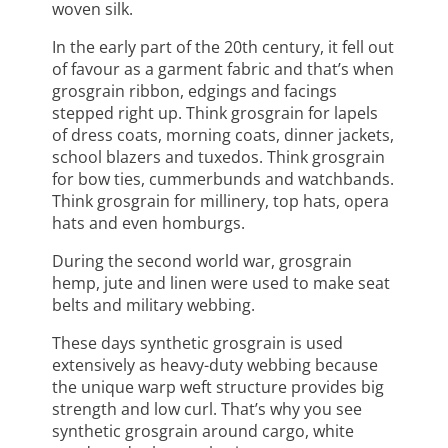
woven silk.
In the early part of the 20th century, it fell out
of favour as a garment fabric and that’s when
grosgrain ribbon, edgings and facings
stepped right up. Think grosgrain for lapels
of dress coats, morning coats, dinner jackets,
school blazers and tuxedos. Think grosgrain
for bow ties, cummerbunds and watchbands.
Think grosgrain for millinery, top hats, opera
hats and even homburgs.
During the second world war, grosgrain
hemp, jute and linen were used to make seat
belts and military webbing.
These days synthetic grosgrain is used
extensively as heavy-duty webbing because
the unique warp weft structure provides big
strength and low curl. That’s why you see
synthetic grosgrain around cargo, white