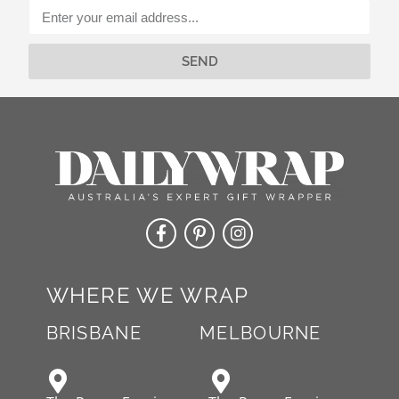
v
e
:
SEND
Alternative:
WHERE WE WRAP
BRISBANE
MELBOURNE