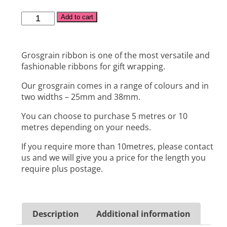
Alternative:
Add to cart
Grosgrain ribbon is one of the most versatile and
fashionable ribbons for gift wrapping.
Our grosgrain comes in a range of colours and in
two widths – 25mm and 38mm.
You can choose to purchase 5 metres or 10
metres depending on your needs.
If you require more than 10metres, please contact
us and we will give you a price for the length you
require plus postage.
Description
Additional information