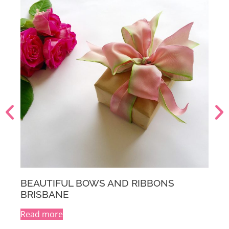
S
BEAUTIFUL BOWS AND RIBBONS
MELBOURNE
Read more
A
l