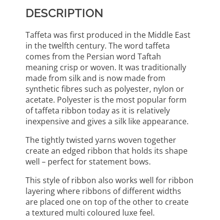
DESCRIPTION
Taffeta was first produced in the Middle East
in the twelfth century. The word taffeta
comes from the Persian word Taftah
meaning crisp or woven. It was traditionally
made from silk and is now made from
synthetic fibres such as polyester, nylon or
acetate. Polyester is the most popular form
of taffeta ribbon today as it is relatively
inexpensive and gives a silk like appearance.
The tightly twisted yarns woven together
create an edged ribbon that holds its shape
well – perfect for statement bows.
This style of ribbon also works well for ribbon
layering where ribbons of different widths
are placed one on top of the other to create
a textured multi coloured luxe feel.