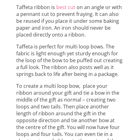
Taffeta ribbon is
best cut
on an angle or with
a pennant cut to prevent fraying. It can also
be reused if you place it under some baking
paper and iron. An iron should never be
placed directly onto a ribbon.
Taffeta is perfect for multi loop bows. The
fabric is light enough yet sturdy enough for
the loop of the bow to be puffed out creating
a full look. The ribbon also posts well as it
springs back to life after being in a package.
To create a multi loop bow, place your
ribbon around your gift and tie a bow in the
middle of the gift as normal – creating two
loops and two tails. Then place another
length of ribbon around the gift in the
opposite direction and tie another bow at
the centre of the gift. You will now have four
loops and four tails. You can even tie in a