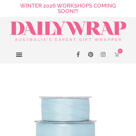
WINTER 2026 WORKSHOPS COMING
SOON!!!
0