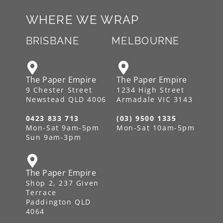
WHERE WE WRAP
BRISBANE
MELBOURNE
The Paper Empire
The Paper Empire
9 Chester Street
1234 High Street
Newstead QLD 4006
Armadale VIC 3143
0423 833 713
(03) 9500 1335
Mon-Sat 9am-5pm
Mon-Sat 10am-5pm
Sun 9am-3pm
The Paper Empire
Shop 2, 237 Given
Terrace
Paddington QLD
4064