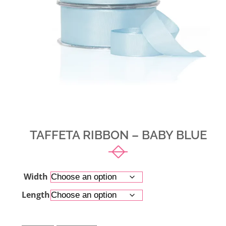
TAFFETA RIBBON – BABY BLUE
Width
Length