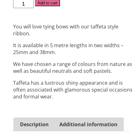
Alternative:
Add to cart
You will love tying bows with our taffeta style
ribbon.
It is available in 5 metre lengths in two widths –
25mm and 38mm.
We have chosen a range of colours from nature as
well as beautiful neutrals and soft pastels.
Taffeta has a lustrous shiny appearance and is
often associated with glamorous special occasions
and formal wear.
Description
Additional information