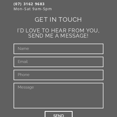
(07) 3162 9683
Mon-Sat 9am-5pm
GET IN TOUCH
I’D LOVE TO HEAR FROM YOU,
SEND ME A MESSAGE!
SEND