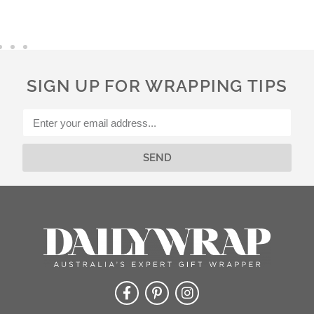
t
e
r
n
a
SIGN UP FOR WRAPPING TIPS
t
i
v
e
:
SEND
Alternative: