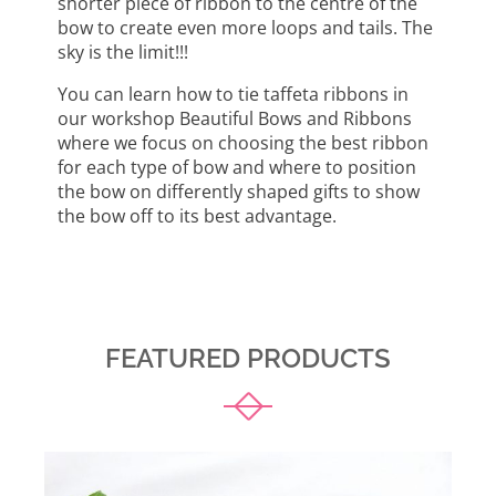
shorter piece of ribbon to the centre of the
bow to create even more loops and tails. The
sky is the limit!!!
You can learn how to tie taffeta ribbons in
our workshop Beautiful Bows and Ribbons
where we focus on choosing the best ribbon
for each type of bow and where to position
the bow on differently shaped gifts to show
the bow off to its best advantage.
FEATURED PRODUCTS