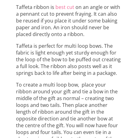
Taffeta ribbon is
best cut
on an angle or with
a pennant cut to prevent fraying. It can also
be reused if you place it under some baking
paper and iron. An iron should never be
placed directly onto a ribbon.
Taffeta is perfect for multi loop bows. The
fabric is light enough yet sturdy enough for
the loop of the bow to be puffed out creating
a full look. The ribbon also posts well as it
springs back to life after being in a package.
To create a multi loop bow, place your
ribbon around your gift and tie a bow in the
middle of the gift as normal – creating two
loops and two tails. Then place another
length of ribbon around the gift in the
opposite direction and tie another bow at
the centre of the gift. You will now have four
loops and four tails. You can even tie in a