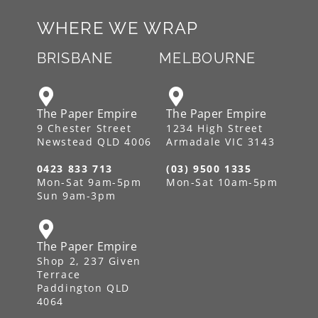
WHERE WE WRAP
BRISBANE
MELBOURNE
The Paper Empire
The Paper Empire
9 Chester Street
1234 High Street
Newstead QLD 4006
Armadale VIC 3143
0423 833 713
(03) 9500 1335
Mon-Sat 9am-5pm
Mon-Sat 10am-5pm
Sun 9am-3pm
The Paper Empire
Shop 2, 237 Given
Terrace
Paddington QLD
4064