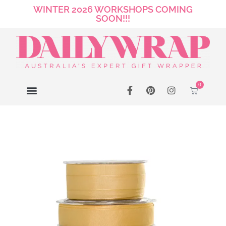
WINTER 2026 WORKSHOPS COMING
SOON!!!
0