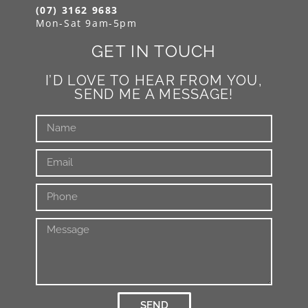
(07) 3162 9683
Mon-Sat 9am-5pm
GET IN TOUCH
I’D LOVE TO HEAR FROM YOU,
SEND ME A MESSAGE!
SEND