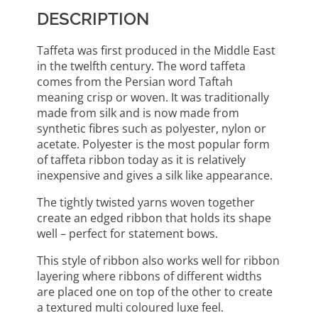
DESCRIPTION
Taffeta was first produced in the Middle East
in the twelfth century. The word taffeta
comes from the Persian word Taftah
meaning crisp or woven. It was traditionally
made from silk and is now made from
synthetic fibres such as polyester, nylon or
acetate. Polyester is the most popular form
of taffeta ribbon today as it is relatively
inexpensive and gives a silk like appearance.
The tightly twisted yarns woven together
create an edged ribbon that holds its shape
well – perfect for statement bows.
This style of ribbon also works well for ribbon
layering where ribbons of different widths
are placed one on top of the other to create
a textured multi coloured luxe feel.