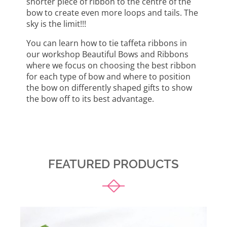
shorter piece of ribbon to the centre of the
bow to create even more loops and tails. The
sky is the limit!!!
You can learn how to tie taffeta ribbons in
our workshop Beautiful Bows and Ribbons
where we focus on choosing the best ribbon
for each type of bow and where to position
the bow on differently shaped gifts to show
the bow off to its best advantage.
FEATURED PRODUCTS