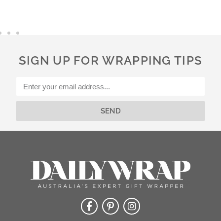
t
e
r
n
a
SIGN UP FOR WRAPPING TIPS
t
i
v
e
:
SEND
Alternative: