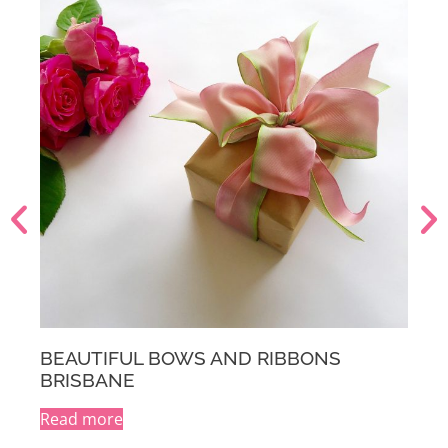
IBBONS
BEAUTIFUL BOWS AND RIBBO
MELBOURNE
Read more
A
l