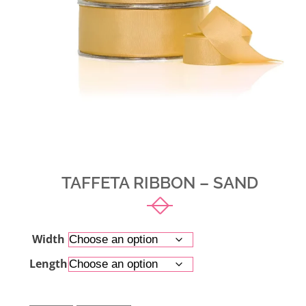
TAFFETA RIBBON – SAND
Width
Length