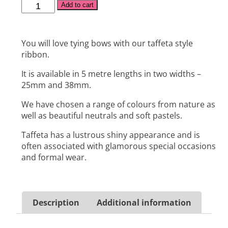
Alternative:
Add to cart
You will love tying bows with our taffeta style
ribbon.
It is available in 5 metre lengths in two widths –
25mm and 38mm.
We have chosen a range of colours from nature as
well as beautiful neutrals and soft pastels.
Taffeta has a lustrous shiny appearance and is
often associated with glamorous special occasions
and formal wear.
Description
Additional information