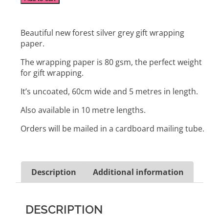
Beautiful new forest silver grey gift wrapping
paper.
The wrapping paper is 80 gsm, the perfect weight
for gift wrapping.
It’s uncoated, 60cm wide and 5 metres in length.
Also available in 10 metre lengths.
Orders will be mailed in a cardboard mailing tube.
Description
Additional information
DESCRIPTION