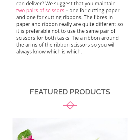
can deliver? We suggest that you maintain
two pairs of scissors
– one for cutting paper
and one for cutting ribbons. The fibres in
paper and ribbon really are quite different so
it is preferable not to use the same pair of
scissors for both tasks. Tie a ribbon around
the arms of the ribbon scissors so you will
always know which is which.
FEATURED PRODUCTS