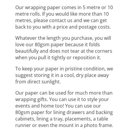
Our wrapping paper comes in 5 metre or 10
metre rolls. If you would like more than 10
metres, please contact us and we can get
back to you with a price and postage costs.
Whatever the length you purchase, you will
love our 80gsm paper because it folds
beautifully and does not tear at the corners
when you pull it tightly or reposition it.
To keep your paper in pristine condition, we
suggest storing it in a cool, dry place away
from direct sunlight.
Our paper can be used for much more than
wrapping gifts. You can use it to style your
events and home too! You can use our
80gsm paper for lining drawers and backing
cabinets, lining a tray, placements, a table
runner or even the mount in a photo frame.