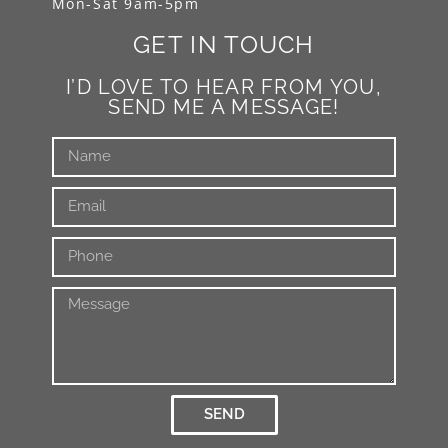
Mon-Sat 9am-5pm
GET IN TOUCH
I’D LOVE TO HEAR FROM YOU,
SEND ME A MESSAGE!
SEND
Alternative: