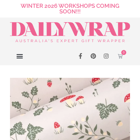
WINTER 2026 WORKSHOPS COMING
SOON!!!
0