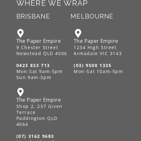
WHERE WE WRAP
BRISBANE
MELBOURNE
The Paper Empire
The Paper Empire
9 Chester Street
1234 High Street
Newstead QLD 4006
Armadale VIC 3143
0423 833 713
(03) 9500 1335
Mon-Sat 9am-5pm
Mon-Sat 10am-5pm
Sun 9am-3pm
The Paper Empire
Shop 2, 237 Given
Terrace
Paddington QLD
4064
(07) 3162 9683