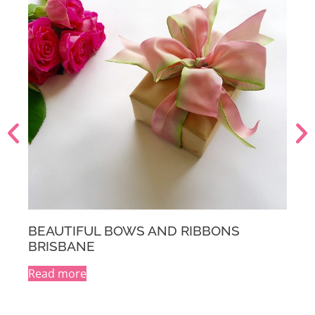
BEAUTIFUL BOWS AND RIBBONS
MELBOURNE
Read more
A
l
t