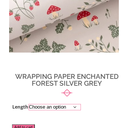
WRAPPING PAPER ENCHANTED
FOREST SILVER GREY
Length
Alternative:
Add to cart