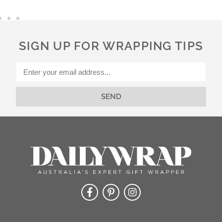
e
r
n
a
SIGN UP FOR WRAPPING TIPS
t
i
v
e
:
SEND
Alternative: