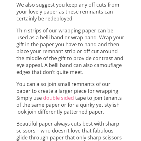
We also suggest you keep any off cuts from
your lovely paper as these remnants can
certainly be redeployed!
Thin strips of our wrapping paper can be
used as a belli band or wrap band. Wrap your
gift in the paper you have to hand and then
place your remnant strip or off cut around
the middle of the gift to provide contrast and
eye appeal. A belli band can also camouflage
edges that don’t quite meet.
You can also join small remnants of our
paper to create a larger piece for wrapping.
Simply use
double sided
tape to join tenants
of the same paper or for a quirky yet stylish
look join differently patterned paper.
Beautiful paper always cuts best with sharp
scissors – who doesn’t love that fabulous
glide through paper that only sharp scissors