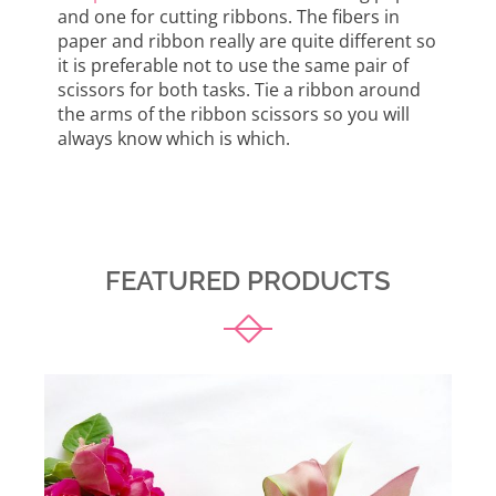
and one for cutting ribbons. The fibers in
paper and ribbon really are quite different so
it is preferable not to use the same pair of
scissors for both tasks. Tie a ribbon around
the arms of the ribbon scissors so you will
always know which is which.
FEATURED PRODUCTS