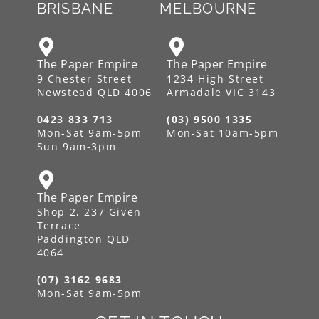
BRISBANE
MELBOURNE
The Paper Empire
The Paper Empire
9 Chester Street
1234 High Street
Newstead QLD 4006
Armadale VIC 3143
0423 833 713
(03) 9500 1335
Mon-Sat 9am-5pm
Mon-Sat 10am-5pm
Sun 9am-3pm
The Paper Empire
Shop 2, 237 Given
Terrace
Paddington QLD
4064
(07) 3162 9683
Mon-Sat 9am-5pm