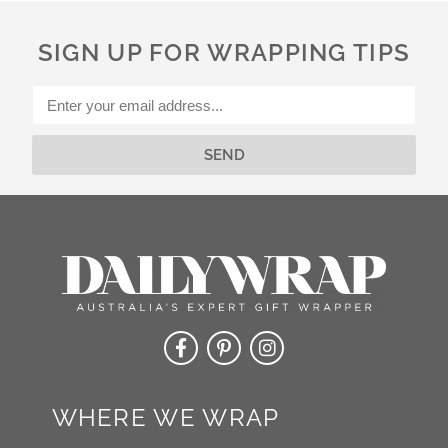
n
a
SIGN UP FOR WRAPPING TIPS
t
i
v
e
:
SEND
Alternative:
WHERE WE WRAP