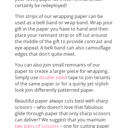
certainly be redeployed!
Thin strips of our wrapping paper can be
used as a belli band or wrap band. Wrap your
gift in the paper you have to hand and then
place your remnant strip or off cut around
the middle of the gift to provide contrast and
eye appeal. A belli band can also camouflage
edges that don’t quite meet.
You can also join small remnants of our
paper to create a larger piece for wrapping.
Simply use
double sided
tape to join tenants
of the same paper or for a quirky yet stylish
look join differently patterned paper.
Beautiful paper always cuts best with sharp
scissors – who doesn’t love that fabulous
glide through paper that only sharp scissors
can deliver? We suggest that you maintain
two pairs of scissors
– one for cutting paper