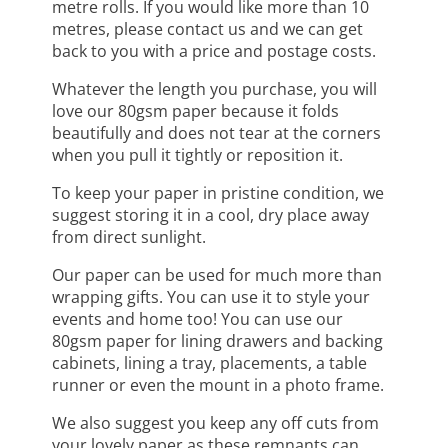
metre rolls. If you would like more than 10
metres, please contact us and we can get
back to you with a price and postage costs.
Whatever the length you purchase, you will
love our 80gsm paper because it folds
beautifully and does not tear at the corners
when you pull it tightly or reposition it.
To keep your paper in pristine condition, we
suggest storing it in a cool, dry place away
from direct sunlight.
Our paper can be used for much more than
wrapping gifts. You can use it to style your
events and home too! You can use our
80gsm paper for lining drawers and backing
cabinets, lining a tray, placements, a table
runner or even the mount in a photo frame.
We also suggest you keep any off cuts from
your lovely paper as these remnants can