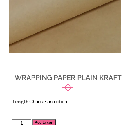
WRAPPING PAPER PLAIN KRAFT
Length
Alternative:
Add to cart