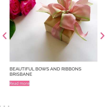
BEAUTIFUL BOWS AND RIBBONS
MELBOURNE
Read more
A
l
t
e
r