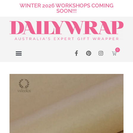
WINTER 2026 WORKSHOPS COMING
SOON!!!
0