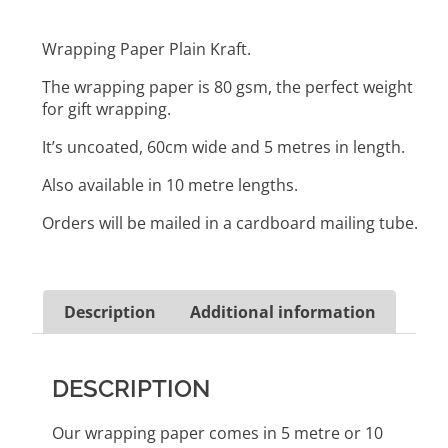
Wrapping Paper Plain Kraft.
The wrapping paper is 80 gsm, the perfect weight
for gift wrapping.
It’s uncoated, 60cm wide and 5 metres in length.
Also available in 10 metre lengths.
Orders will be mailed in a cardboard mailing tube.
Description
Additional information
DESCRIPTION
Our wrapping paper comes in 5 metre or 10