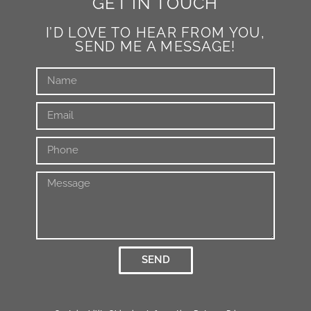
GET IN TOUCH
I’D LOVE TO HEAR FROM YOU,
SEND ME A MESSAGE!
SEND
Alternative: